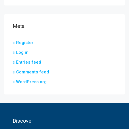
Meta
Register
Log in
Entries feed
Comments feed
WordPress.org
Discover