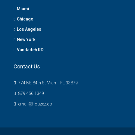
Miami
Chicago
Los Angeles
New York
Vandadeh RD
Contact Us
774 NE 84th St Miami, FL 33879
879 456 1349
email@houzez.co