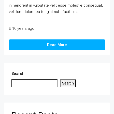
in hendrerit in vulputate velit esse molestie consequat,
vel illum dolore eu feugiat nulla facilisis at...
10 years ago
Read More
Search
Search