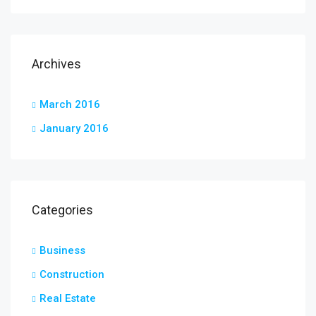
Archives
March 2016
January 2016
Categories
Business
Construction
Real Estate