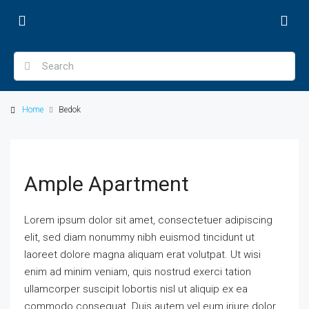
Home
Bedok
Ample Apartment
Lorem ipsum dolor sit amet, consectetuer adipiscing
elit, sed diam nonummy nibh euismod tincidunt ut
laoreet dolore magna aliquam erat volutpat. Ut wisi
enim ad minim veniam, quis nostrud exerci tation
ullamcorper suscipit lobortis nisl ut aliquip ex ea
commodo consequat. Duis autem vel eum iriure dolor