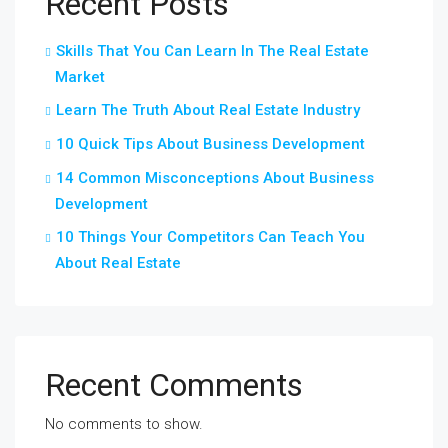
Recent Posts
Skills That You Can Learn In The Real Estate
Market
Learn The Truth About Real Estate Industry
10 Quick Tips About Business Development
14 Common Misconceptions About Business
Development
10 Things Your Competitors Can Teach You
About Real Estate
Recent Comments
No comments to show.