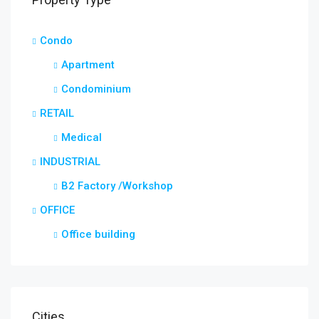
Condo
Apartment
Condominium
RETAIL
Medical
INDUSTRIAL
B2 Factory /Workshop
OFFICE
Office building
Cities