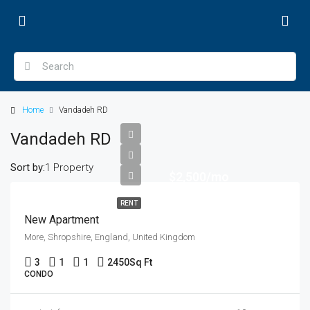
Home
Vandadeh RD
Vandadeh RD
Sort by:
1 Property
$2,500/mo
RENT
New Apartment
More, Shropshire, England, United Kingdom
3
1
1
2450
Sq Ft
CONDO