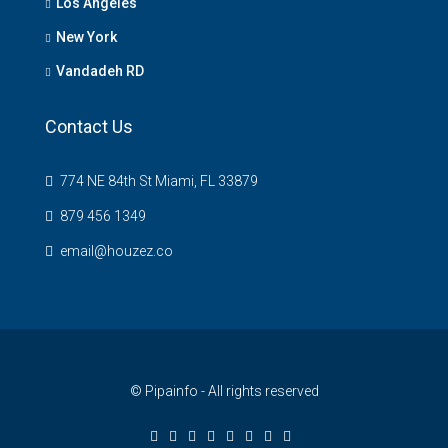
Los Angeles
New York
Vandadeh RD
Contact Us
774 NE 84th St Miami, FL 33879
879 456 1349
email@houzez.co
© Pipainfo - All rights reserved