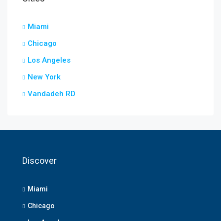
Miami
Chicago
Los Angeles
New York
Vandadeh RD
Discover
Miami
Chicago