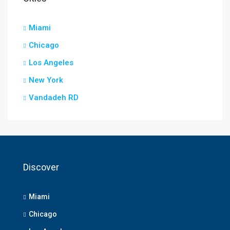
Miami
Chicago
Los Angeles
New York
Vandadeh RD
Discover
Miami
Chicago