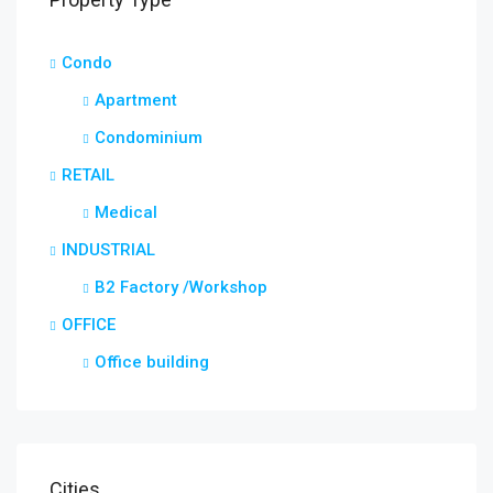
Condo
Apartment
Condominium
RETAIL
Medical
INDUSTRIAL
B2 Factory /Workshop
OFFICE
Office building
Cities