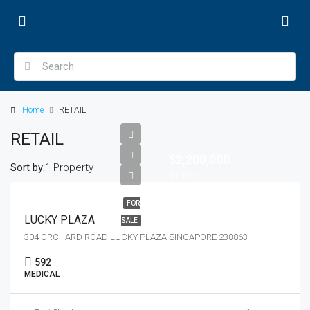
Home
RETAIL
RETAIL
$2,200,000
Sort by:
1 Property
$1,000
FOR
LUCKY PLAZA
SALE
304 ORCHARD ROAD LUCKY PLAZA SINGAPORE 238863
592
MEDICAL