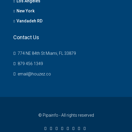
Los Angeles
New York
Vandadeh RD
Contact Us
774 NE 84th St Miami, FL 33879
879 456 1349
email@houzez.co
© Pipainfo - All rights reserved