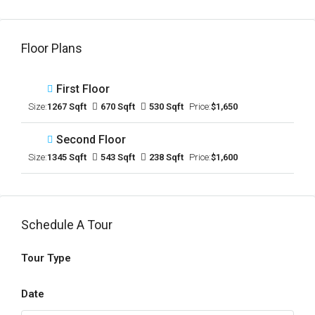
Floor Plans
First Floor
Size:
1267 Sqft
670 Sqft
530 Sqft
Price:
$1,650
Second Floor
Size:
1345 Sqft
543 Sqft
238 Sqft
Price:
$1,600
Schedule A Tour
Tour Type
Date