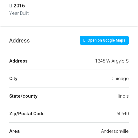
2016
Year Built
Address
Open on Google Maps
Address
1345 W Argyle S
City
Chicago
State/county
Illinois
Zip/Postal Code
60640
Area
Andersonville