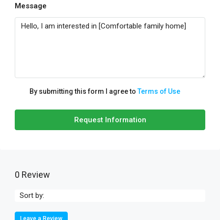
Message
By submitting this form I agree to
Terms of Use
Request Information
0 Review
Sort by:
Leave a Review