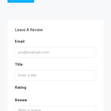
Leave A Review
Email
Title
Rating
Review