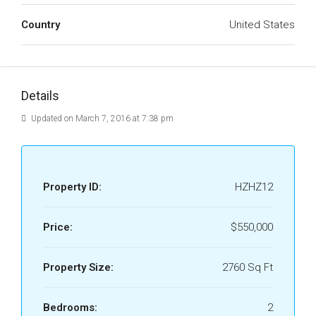
Country
United States
Details
Updated on March 7, 2016 at 7:38 pm
Property ID:
HZHZ12
Price:
$550,000
Property Size:
2760 Sq Ft
Bedrooms:
2