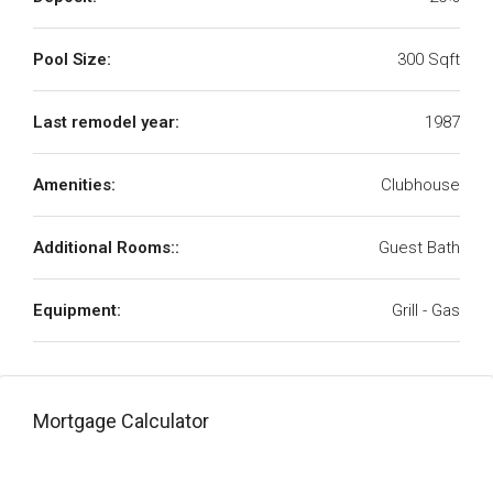
Pool Size:
300 Sqft
Last remodel year:
1987
Amenities:
Clubhouse
Additional Rooms::
Guest Bath
Equipment:
Grill - Gas
Mortgage Calculator