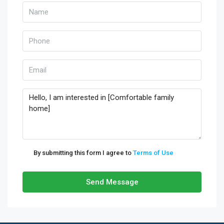
By submitting this form I agree to
Terms of Use
Send Message