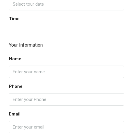
Time
Your Information
Name
Phone
Email