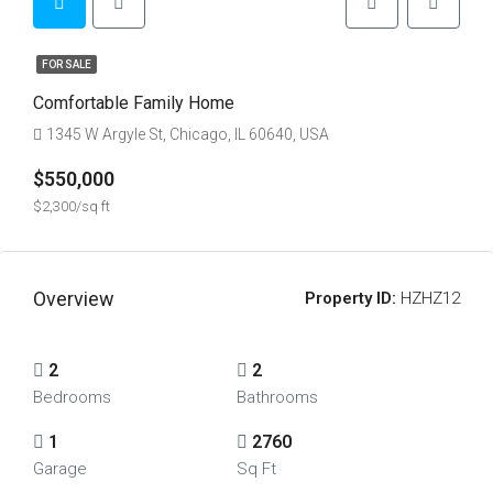
FOR SALE
Comfortable Family Home
1345 W Argyle St, Chicago, IL 60640, USA
$550,000
$2,300/sq ft
Overview
Property ID:
HZHZ12
2
2
Bedrooms
Bathrooms
1
2760
Garage
Sq Ft