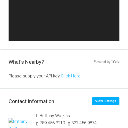
What's Nearby?
Powered by
Yelp
Please supply your API key
Click Here
Contact Information
View Listings
Brittany Watkins
789 456 3210
321 456 9874