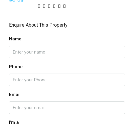
Enquire About This Property
Name
Phone
Email
I'm a