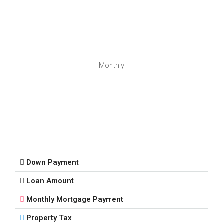
Monthly
Down Payment
Loan Amount
Monthly Mortgage Payment
Property Tax