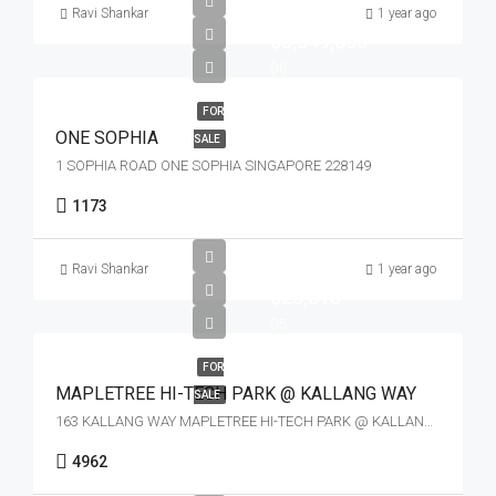
Ravi Shankar
1 year ago
$3,349,600
$0
FOR
ONE SOPHIA
SALE
1 SOPHIA ROAD ONE SOPHIA SINGAPORE 228149
1173
Ravi Shankar
1 year ago
$23,818
$5
FOR
MAPLETREE HI-TECH PARK @ KALLANG WAY
SALE
163 KALLANG WAY MAPLETREE HI-TECH PARK @ KALLANG WAY SINGAPORE 349256
4962