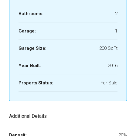
Bathrooms:
2
Garage:
1
Garage Size:
200 SqFt
Year Built:
2016
Property Status:
For Sale
Additional Details
Deposit:
20%