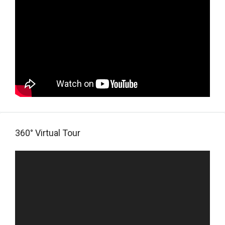
360° Virtual Tour