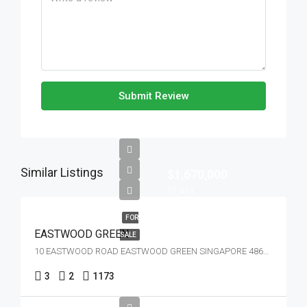
Submit Review
Similar Listings
$1,670,000
$1,424
FOR
EASTWOOD GREEN
SALE
10 EASTWOOD ROAD EASTWOOD GREEN SINGAPORE 486364
3
2
1173