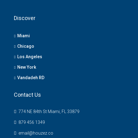
Discover
Miami
Chicago
Los Angeles
New York
Vandadeh RD
Contact Us
774 NE 84th St Miami, FL 33879
879 456 1349
email@houzez.co