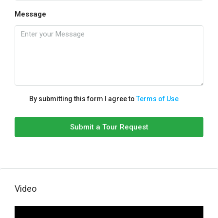
Message
By submitting this form I agree to
Terms of Use
Submit a Tour Request
Video