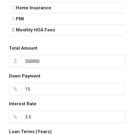
Home Insurance
PMI
Monthly HOA Fees
Total Amount
$
Down Payment
%
Interest Rate
%
Loan Terms (Years)