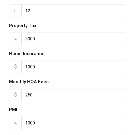
Property Tax
%
Home Insurance
$
Monthly HOA Fees
$
PMI
%