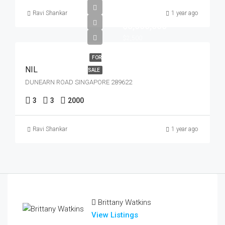
Ravi Shankar
1 year ago
$5,000,000
$2,500
FOR
NIL
SALE
DUNEARN ROAD SINGAPORE 289622
3
3
2000
Ravi Shankar
1 year ago
Brittany Watkins
View Listings