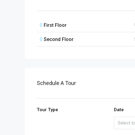
First Floor
Second Floor
Schedule A Tour
Tour Type
Date