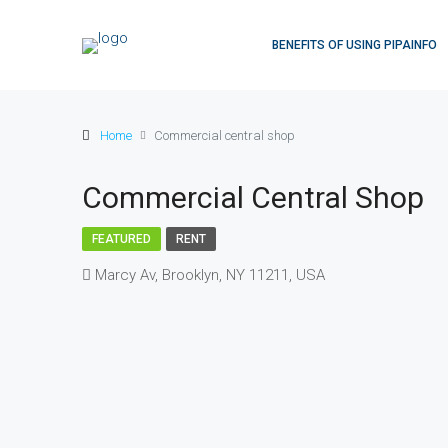
BENEFITS OF USING PIPAINFO
Home
Commercial central shop
Commercial Central Shop
FEATURED
RENT
Marcy Av, Brooklyn, NY 11211, USA