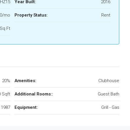
HZ15
Year Built:
2016
00/mo
Property Status:
Rent
Sq Ft
20%
Amenities:
Clubhouse
 Sqft
Additional Rooms::
Guest Bath
1987
Equipment:
Grill - Gas