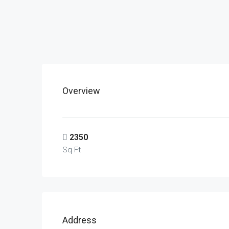
Overview
2350
Sq Ft
Address