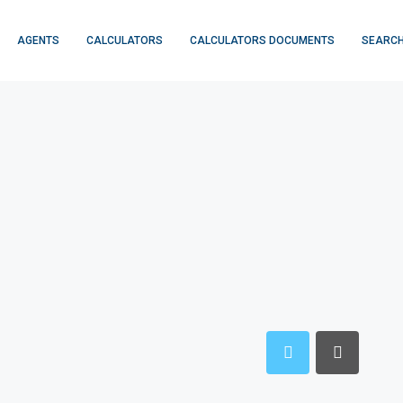
AGENTS
CALCULATORS
CALCULATORS DOCUMENTS
SEARCH