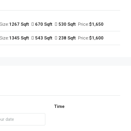
Size:
1267 Sqft
670 Sqft
530 Sqft
Price:
$1,650
Size:
1345 Sqft
543 Sqft
238 Sqft
Price:
$1,600
Time