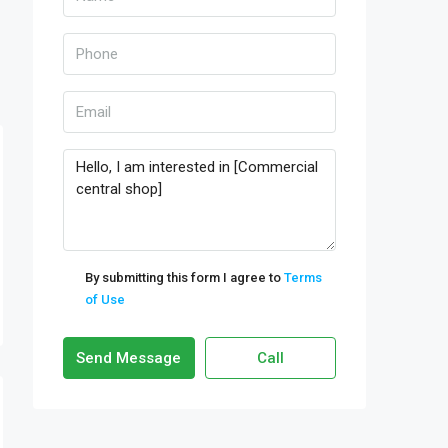
By submitting this form I agree to
Terms
of Use
Send Message
Call