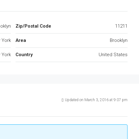
ooklyn
Zip/Postal Code
11211
 York
Area
Brooklyn
 York
Country
United States
Updated on March 3, 2016 at 9:07 pm