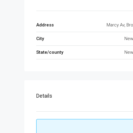
Address
Marcy Av, Br
City
New
State/county
New
Details