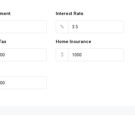
ment
Interest Rate
%
Tax
Home Insurance
$