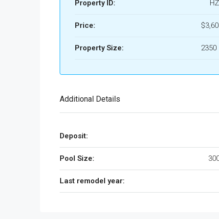
Property ID:
HZ
Price:
$3,6
Property Size:
2350 
Additional Details
Deposit:
Pool Size:
300
Last remodel year: