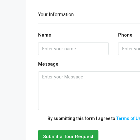
Your Information
Name
Phone
Message
By submitting this form I agree to
Terms of U
Submit a Tour Request