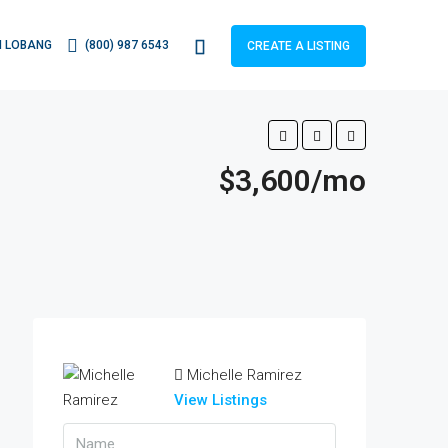
 LOBANG
(800) 987 6543
CREATE A LISTING
$3,600/mo
Michelle Ramirez
View Listings