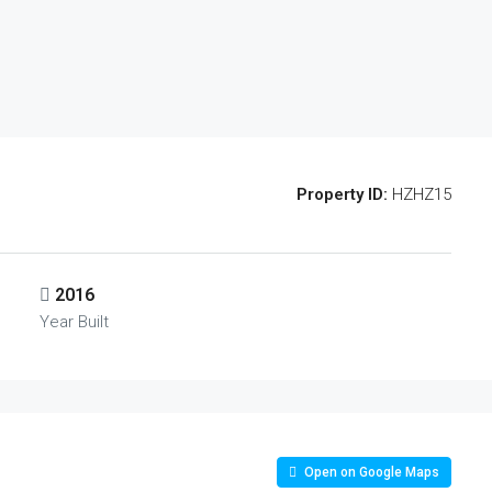
Property ID:
HZHZ15
2016
Year Built
Open on Google Maps