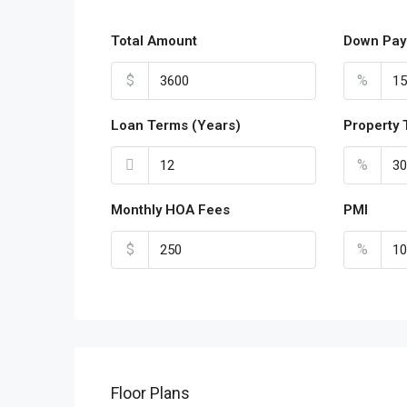
Total Amount
Down Pay
$
%
Loan Terms (Years)
Property 
%
Monthly HOA Fees
PMI
$
%
Floor Plans