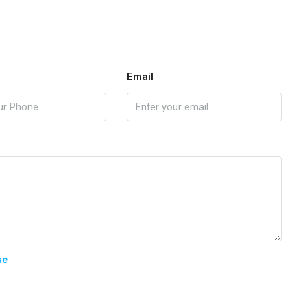
Email
se