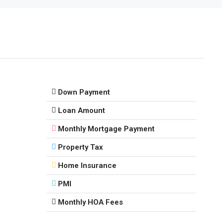
Down Payment
Loan Amount
Monthly Mortgage Payment
Property Tax
Home Insurance
PMI
Monthly HOA Fees