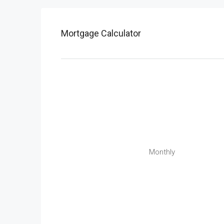
Mortgage Calculator
Monthly