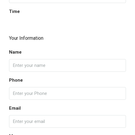
Time
Your Information
Name
Phone
Email