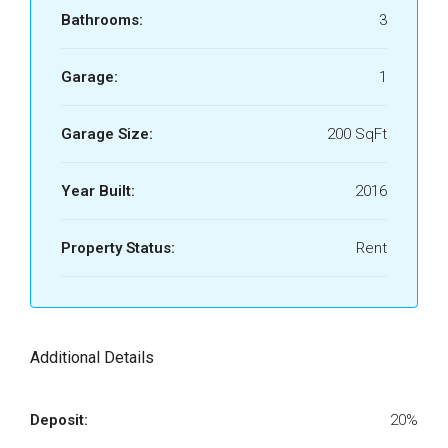
Bathrooms:
3
Garage:
1
Garage Size:
200 SqFt
Year Built:
2016
Property Status:
Rent
Additional Details
Deposit:
20%