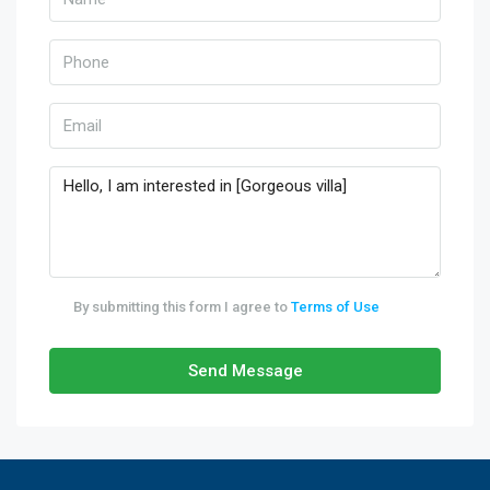
By submitting this form I agree to
Terms of Use
Send Message