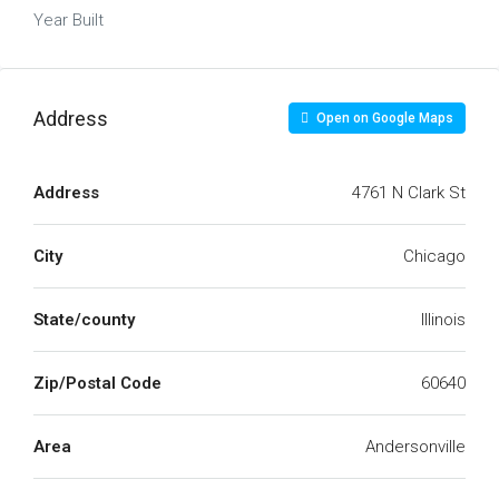
Year Built
Address
Open on Google Maps
Address
4761 N Clark St
City
Chicago
State/county
Illinois
Zip/Postal Code
60640
Area
Andersonville