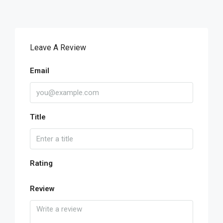
Leave A Review
Email
Title
Rating
Review