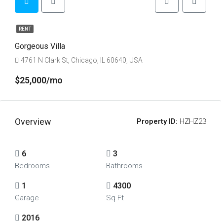
RENT
Gorgeous Villa
4761 N Clark St, Chicago, IL 60640, USA
$25,000/mo
Overview
Property ID:
HZHZ23
6
3
Bedrooms
Bathrooms
1
4300
Garage
Sq Ft
2016