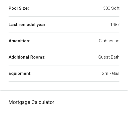
Pool Size:
300 Sqft
Last remodel year:
1987
Amenities:
Clubhouse
Additional Rooms::
Guest Bath
Equipment:
Grill - Gas
Mortgage Calculator