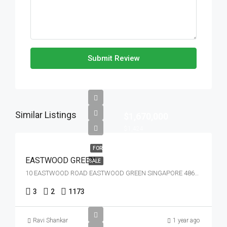
Submit Review
Similar Listings
$1,670,000
$1,424
FOR
EASTWOOD GREEN
SALE
10 EASTWOOD ROAD EASTWOOD GREEN SINGAPORE 486364
3
2
1173
Ravi Shankar
1 year ago