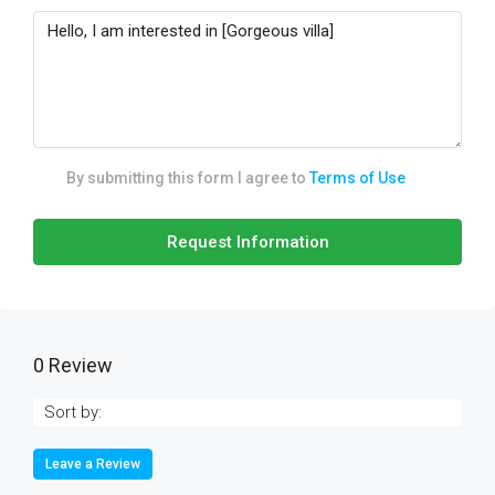
By submitting this form I agree to
Terms of Use
Request Information
0 Review
Sort by:
Leave a Review