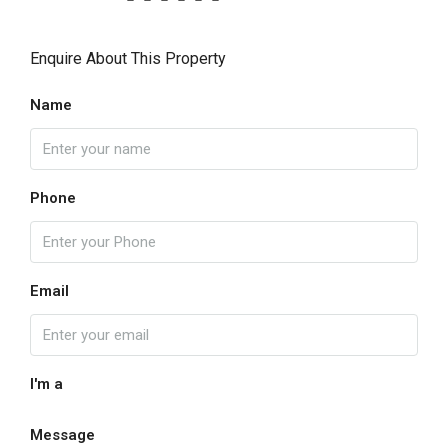
Enquire About This Property
Name
Phone
Email
I'm a
Message