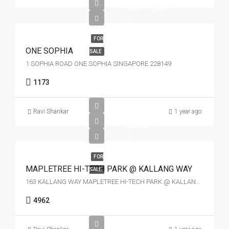
$3,349,600
$0
FOR
ONE SOPHIA
SALE
1 SOPHIA ROAD ONE SOPHIA SINGAPORE 228149
1173
Ravi Shankar
1 year ago
$23,818
$5
FOR
MAPLETREE HI-TECH PARK @ KALLANG WAY
SALE
163 KALLANG WAY MAPLETREE HI-TECH PARK @ KALLANG WAY SINGAPORE 349256
4962