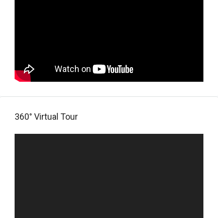
360° Virtual Tour