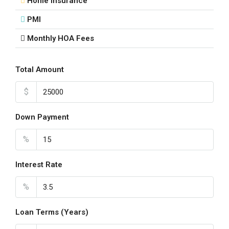
Home Insurance
PMI
Monthly HOA Fees
Total Amount
$
Down Payment
%
Interest Rate
%
Loan Terms (Years)