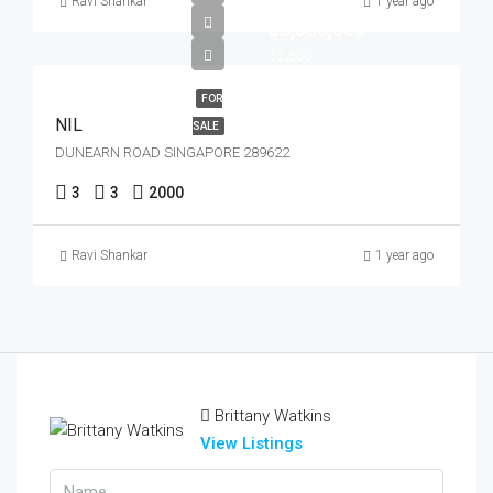
Ravi Shankar
1 year ago
$5,000,000
$2,500
FOR
NIL
SALE
DUNEARN ROAD SINGAPORE 289622
3
3
2000
Ravi Shankar
1 year ago
Brittany Watkins
View Listings