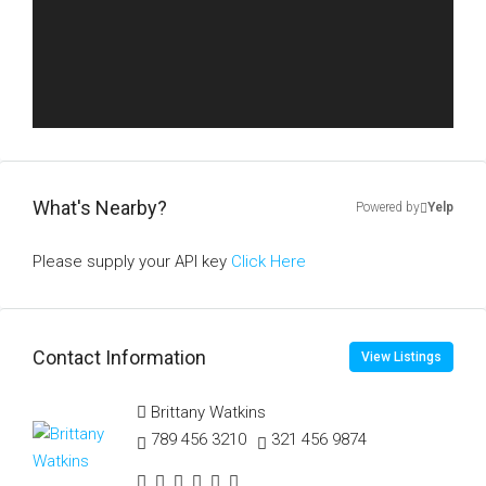
What's Nearby?
Powered by
Yelp
Please supply your API key
Click Here
Contact Information
View Listings
Brittany Watkins
789 456 3210
321 456 9874