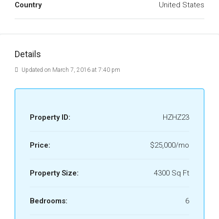
Country
United States
Details
Updated on March 7, 2016 at 7:40 pm
Property ID:
HZHZ23
Price:
$25,000/mo
Property Size:
4300 Sq Ft
Bedrooms:
6