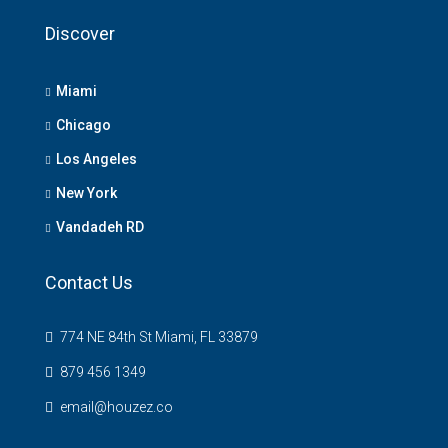
Discover
Miami
Chicago
Los Angeles
New York
Vandadeh RD
Contact Us
774 NE 84th St Miami, FL 33879
879 456 1349
email@houzez.co