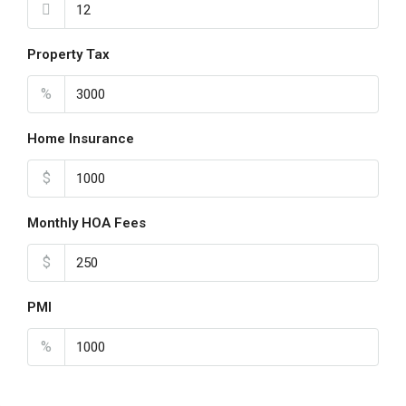
Property Tax
%
Home Insurance
$
Monthly HOA Fees
$
PMI
%