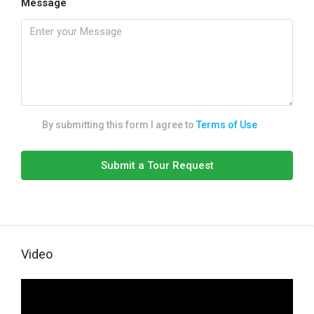
Message
By submitting this form I agree to
Terms of Use
Submit a Tour Request
Video