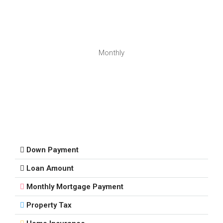
Monthly
Down Payment
Loan Amount
Monthly Mortgage Payment
Property Tax