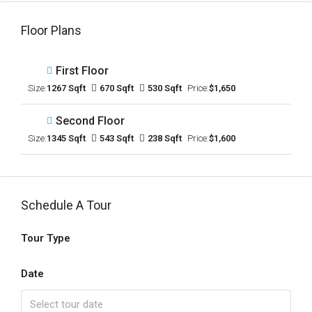
Floor Plans
First Floor
Size:
1267 Sqft
670 Sqft
530 Sqft
Price:
$1,650
Second Floor
Size:
1345 Sqft
543 Sqft
238 Sqft
Price:
$1,600
Schedule A Tour
Tour Type
Date