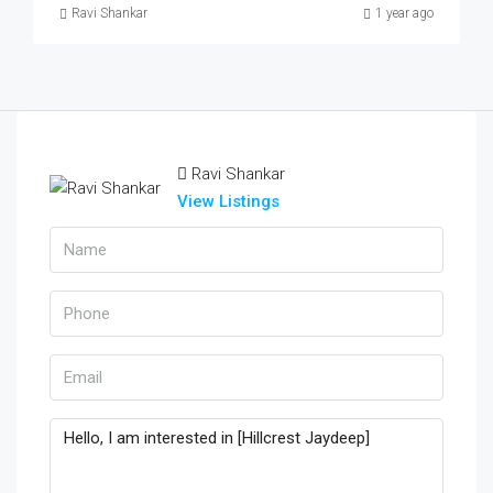
Ravi Shankar
1 year ago
Ravi Shankar
View Listings