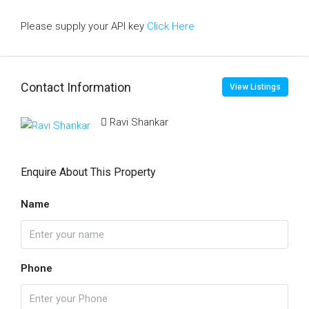
Please supply your API key
Click Here
Contact Information
View Listings
Ravi Shankar
Enquire About This Property
Name
Phone