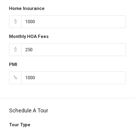
Home Insurance
$
Monthly HOA Fees
$
PMI
%
Schedule A Tour
Tour Type