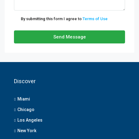
By submitting this form I agree to
Terms of Use
Send Message
Discover
Miami
Chicago
Los Angeles
New York