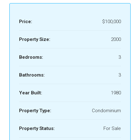
Price:
$100,000
Property Size:
2000
Bedrooms:
3
Bathrooms:
3
Year Built:
1980
Property Type:
Condominium
Property Status:
For Sale