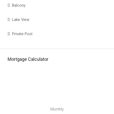
Balcony
Lake View
Private Pool
Mortgage Calculator
Monthly