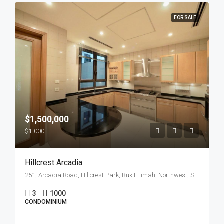
FOR SALE
$1,500,000
$1,000
Hillcrest Arcadia
251, Arcadia Road, Hillcrest Park, Bukit Timah, Northwest, Singapore, 289847, Singapore
3
1000
CONDOMINIUM