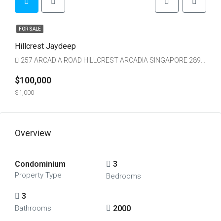
FOR SALE
Hillcrest Jaydeep
257 ARCADIA ROAD HILLCREST ARCADIA SINGAPORE 289851
$100,000
$1,000
Overview
Condominium
3
Property Type
Bedrooms
3
2000
Bathrooms