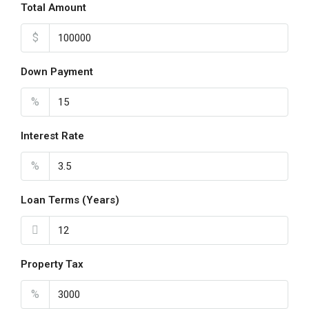
Total Amount
$
Down Payment
%
Interest Rate
%
Loan Terms (Years)
Property Tax
%