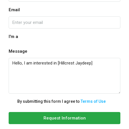
Email
I'm a
Message
By submitting this form I agree to
Terms of Use
Request Information