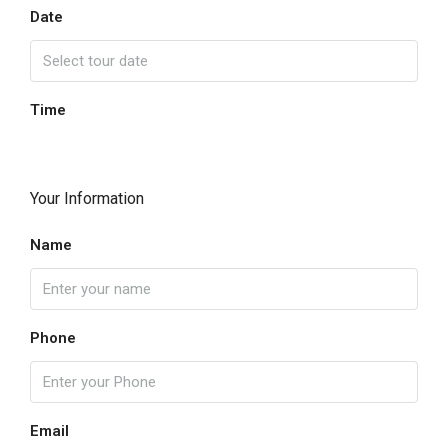
Date
Time
Your Information
Name
Phone
Email