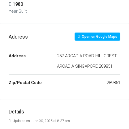
1980
Year Built
Address
Open on Google Maps
Address
257 ARCADIA ROAD HILLCREST
ARCADIA SINGAPORE 289851
Zip/Postal Code
289851
Details
Updated on June 30, 2025 at 8:37 am