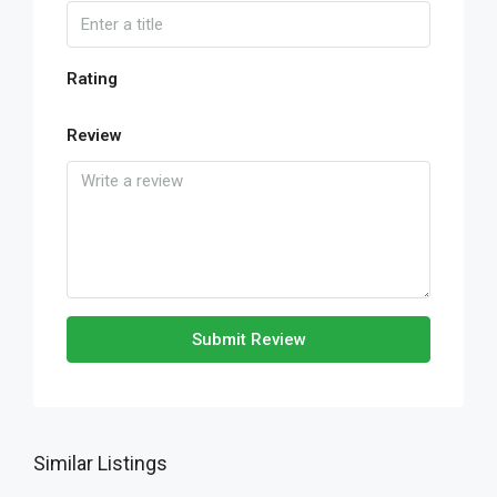
Rating
Review
Submit Review
Similar Listings