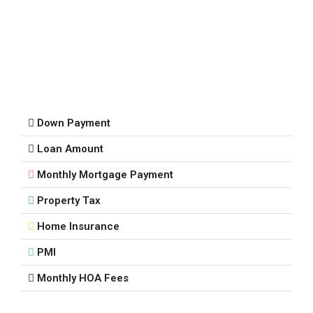
Down Payment
Loan Amount
Monthly Mortgage Payment
Property Tax
Home Insurance
PMI
Monthly HOA Fees