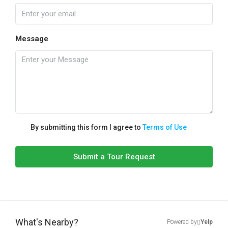
Message
By submitting this form I agree to
Terms of Use
Submit a Tour Request
What's Nearby?
Powered by
Yelp