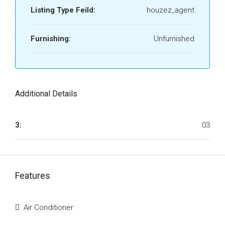
Listing Type Feild:
houzez_agent
Furnishing:
Unfurnished
Additional Details
3:
03
Features
Air Conditioner