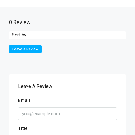
0 Review
Sort by:
Leave a Review
Leave A Review
Email
Title