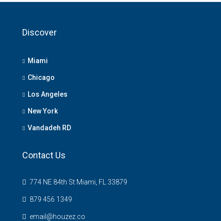
Discover
Miami
Chicago
Los Angeles
New York
Vandadeh RD
Contact Us
774 NE 84th St Miami, FL 33879
879 456 1349
email@houzez.co