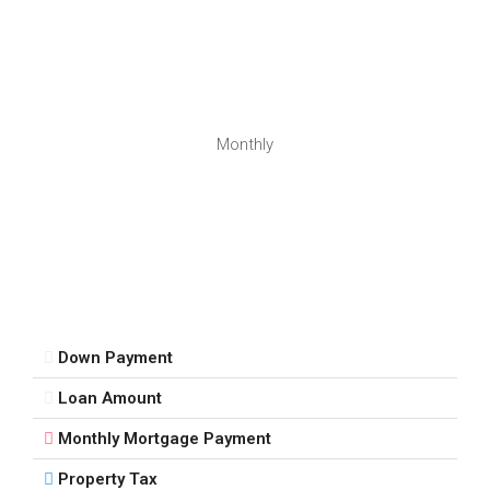
Monthly
Down Payment
Loan Amount
Monthly Mortgage Payment
Property Tax