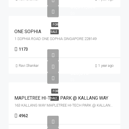
$3,349,600
$0
FOR
ONE SOPHIA
SALE
1 SOPHIA ROAD ONE SOPHIA SINGAPORE 228149
1173
Ravi Shankar
1 year ago
$23,818
$5
FOR
MAPLETREE HI-TECH PARK @ KALLANG WAY
SALE
163 KALLANG WAY MAPLETREE HI-TECH PARK @ KALLANG WAY SINGAPORE 349256
4962