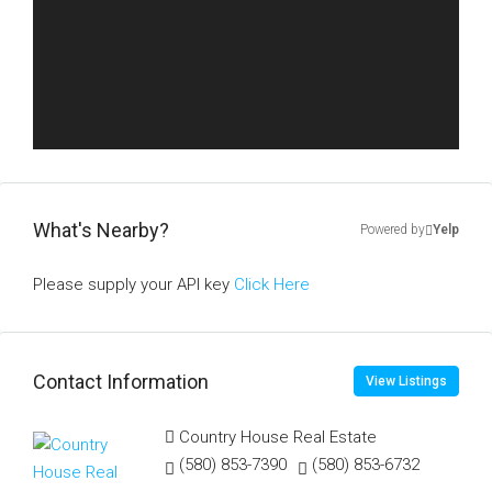
What's Nearby?
Powered by
Yelp
Please supply your API key
Click Here
Contact Information
View Listings
Country House Real Estate
(580) 853-7390
(580) 853-6732