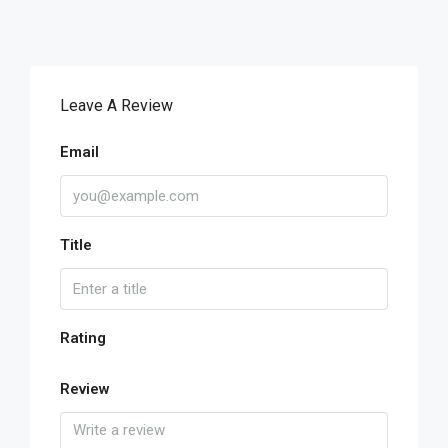
Leave A Review
Email
Title
Rating
Review