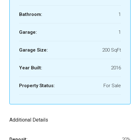
Bathroom:
1
Garage:
1
Garage Size:
200 SqFt
Year Built:
2016
Property Status:
For Sale
Additional Details
Deposit:
20%