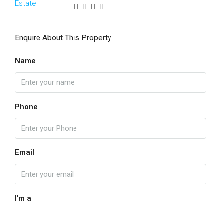
Enquire About This Property
Name
Phone
Email
I'm a