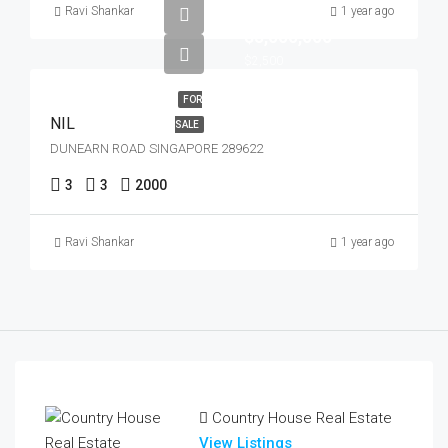
Ravi Shankar
1 year ago
$5,000,000
$2,500
FOR
NIL
SALE
DUNEARN ROAD SINGAPORE 289622
3
3
2000
Ravi Shankar
1 year ago
Country House Real Estate
View Listings