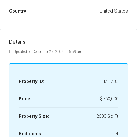
Country
United States
Details
Updated on December 27, 2024 at 6:59 am
Property ID:
HZHZ35
Price:
$760,000
Property Size:
2600 Sq Ft
Bedrooms:
4