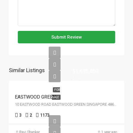
Submit Review
Similar Listings
$1,670,000
$1,424
FOR
EASTWOOD GREEN
SALE
10 EASTWOOD ROAD EASTWOOD GREEN SINGAPORE 486364
3
2
1173
Ravi Shankar
1 year ago