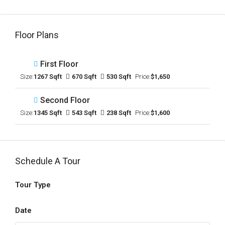
Floor Plans
First Floor
Size:
1267 Sqft
670 Sqft
530 Sqft
Price:
$1,650
Second Floor
Size:
1345 Sqft
543 Sqft
238 Sqft
Price:
$1,600
Schedule A Tour
Tour Type
Date