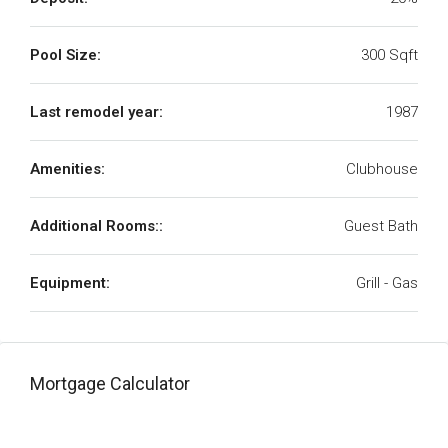
Pool Size:
300 Sqft
Last remodel year:
1987
Amenities:
Clubhouse
Additional Rooms::
Guest Bath
Equipment:
Grill - Gas
Mortgage Calculator