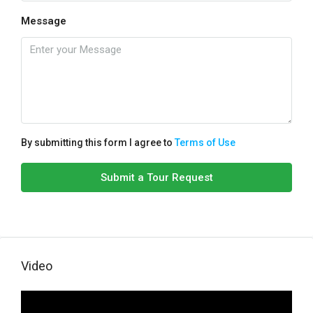
Message
By submitting this form I agree to
Terms of Use
Submit a Tour Request
Video