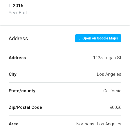
2016
Year Built
Address
Open on Google Maps
Address
1435 Logan St
City
Los Angeles
State/county
California
Zip/Postal Code
90026
Area
Northeast Los Angeles