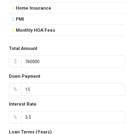
Home Insurance
PMI
Monthly HOA Fees
Total Amount
$
Down Payment
%
Interest Rate
%
Loan Terms (Years)