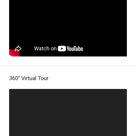
360° Virtual Tour