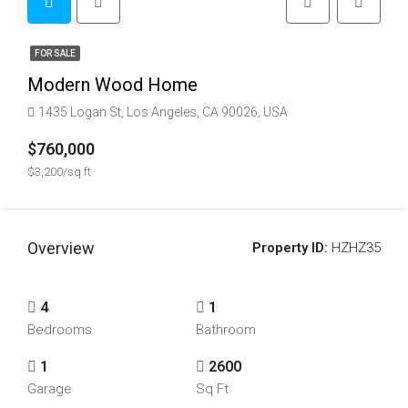
FOR SALE
Modern Wood Home
1435 Logan St, Los Angeles, CA 90026, USA
$760,000
$3,200/sq ft
Overview
Property ID:
HZHZ35
4
1
Bedrooms
Bathroom
1
2600
Garage
Sq Ft