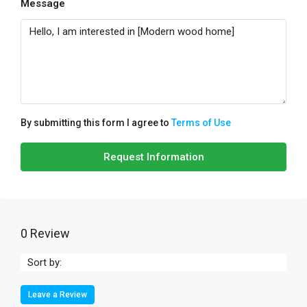
Message
By submitting this form I agree to
Terms of Use
Request Information
0 Review
Sort by:
Leave a Review