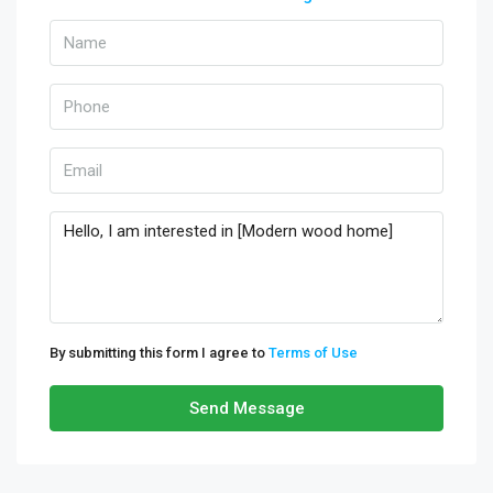
By submitting this form I agree to
Terms of Use
Send Message