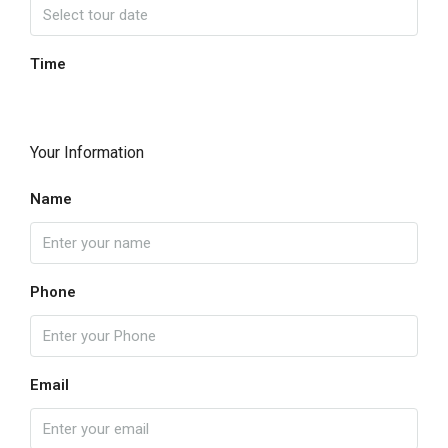
Time
Your Information
Name
Phone
Email