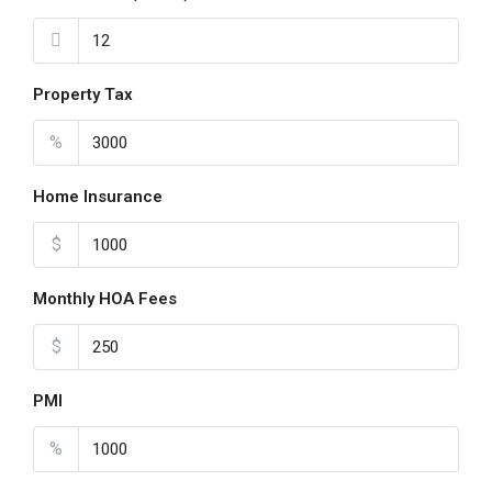
Property Tax
%
Home Insurance
$
Monthly HOA Fees
$
PMI
%