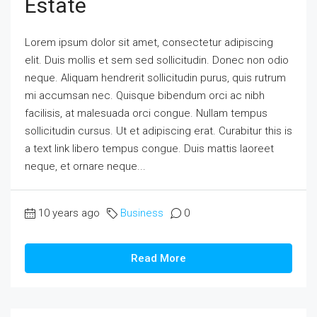
Estate
Lorem ipsum dolor sit amet, consectetur adipiscing
elit. Duis mollis et sem sed sollicitudin. Donec non odio
neque. Aliquam hendrerit sollicitudin purus, quis rutrum
mi accumsan nec. Quisque bibendum orci ac nibh
facilisis, at malesuada orci congue. Nullam tempus
sollicitudin cursus. Ut et adipiscing erat. Curabitur this is
a text link libero tempus congue. Duis mattis laoreet
neque, et ornare neque...
10 years ago
Business
0
Read More