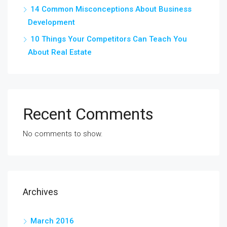
14 Common Misconceptions About Business
Development
10 Things Your Competitors Can Teach You
About Real Estate
Recent Comments
No comments to show.
Archives
March 2016