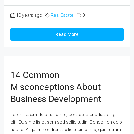
10 years ago
Real Estate
0
Read More
14 Common
Misconceptions About
Business Development
Lorem ipsum dolor sit amet, consectetur adipiscing
elit. Duis mollis et sem sed sollicitudin. Donec non odio
neque. Aliquam hendrerit sollicitudin purus, quis rutrum