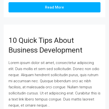
Read More
10 Quick Tips About
Business Development
Lorem ipsum dolor sit amet, consectetur adipiscing
elit. Duis mollis et sem sed sollicitudin. Donec non odio
neque. Aliquam hendrerit sollicitudin purus, quis rutrum
mi accumsan nec. Quisque bibendum orci ac nibh
facilisis, at malesuada orci congue. Nullam tempus
sollicitudin cursus. Ut et adipiscing erat. Curabitur this is
a text link libero tempus congue. Duis mattis laoreet
neque, et ornare neque...