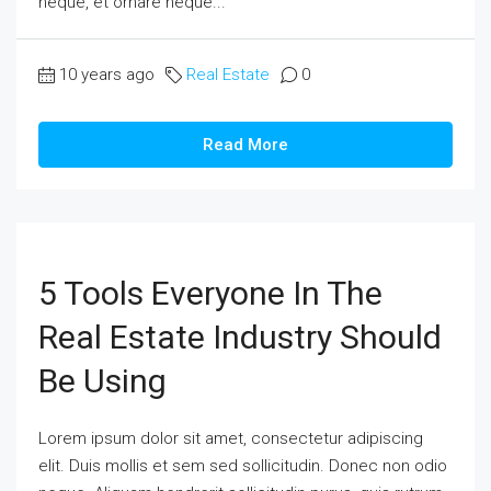
neque, et ornare neque...
10 years ago
Real Estate
0
Read More
5 Tools Everyone In The
Real Estate Industry Should
Be Using
Lorem ipsum dolor sit amet, consectetur adipiscing
elit. Duis mollis et sem sed sollicitudin. Donec non odio