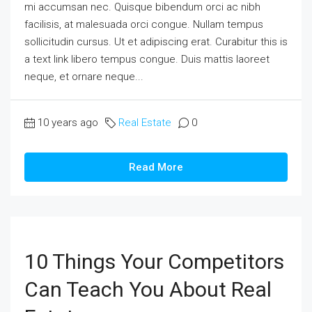
mi accumsan nec. Quisque bibendum orci ac nibh
facilisis, at malesuada orci congue. Nullam tempus
sollicitudin cursus. Ut et adipiscing erat. Curabitur this is
a text link libero tempus congue. Duis mattis laoreet
neque, et ornare neque...
10 years ago
Real Estate
0
Read More
10 Things Your Competitors
Can Teach You About Real