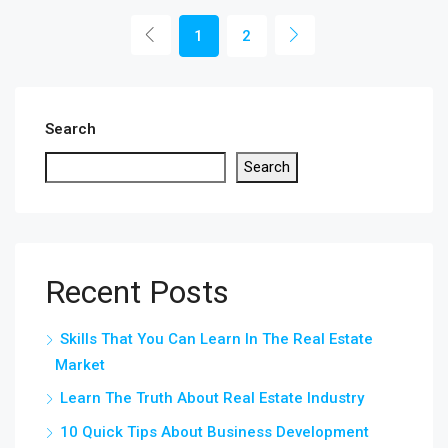
1
2
Search
Search
Recent Posts
Skills That You Can Learn In The Real Estate
Market
Learn The Truth About Real Estate Industry
10 Quick Tips About Business Development