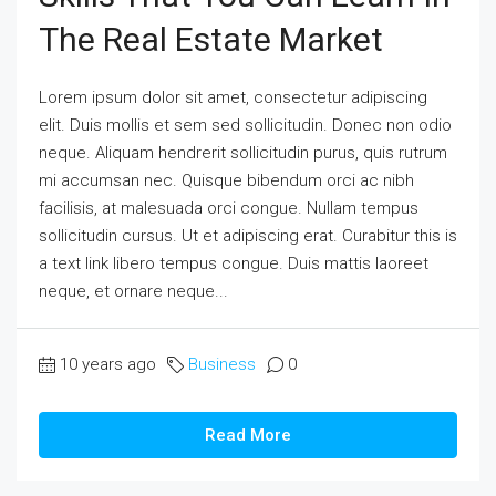
The Real Estate Market
Lorem ipsum dolor sit amet, consectetur adipiscing
elit. Duis mollis et sem sed sollicitudin. Donec non odio
neque. Aliquam hendrerit sollicitudin purus, quis rutrum
mi accumsan nec. Quisque bibendum orci ac nibh
facilisis, at malesuada orci congue. Nullam tempus
sollicitudin cursus. Ut et adipiscing erat. Curabitur this is
a text link libero tempus congue. Duis mattis laoreet
neque, et ornare neque...
10 years ago
Business
0
Read More