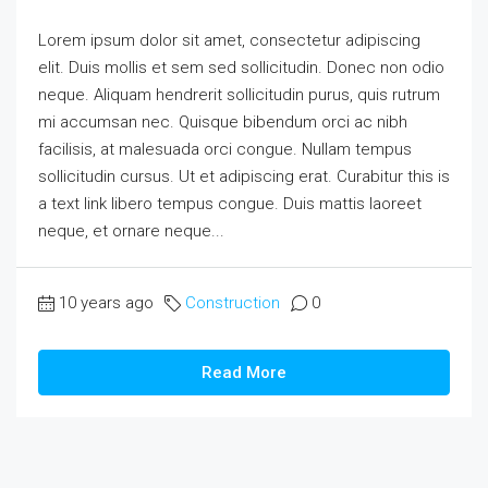
Lorem ipsum dolor sit amet, consectetur adipiscing
elit. Duis mollis et sem sed sollicitudin. Donec non odio
neque. Aliquam hendrerit sollicitudin purus, quis rutrum
mi accumsan nec. Quisque bibendum orci ac nibh
facilisis, at malesuada orci congue. Nullam tempus
sollicitudin cursus. Ut et adipiscing erat. Curabitur this is
a text link libero tempus congue. Duis mattis laoreet
neque, et ornare neque...
10 years ago
Construction
0
Read More