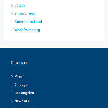
Log in
Entries feed
Comments feed
WordPress.org
Discover
Miami
Chicago
Los Angeles
New York