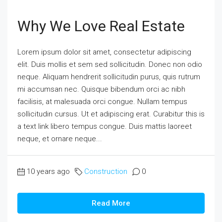
Why We Love Real Estate
Lorem ipsum dolor sit amet, consectetur adipiscing
elit. Duis mollis et sem sed sollicitudin. Donec non odio
neque. Aliquam hendrerit sollicitudin purus, quis rutrum
mi accumsan nec. Quisque bibendum orci ac nibh
facilisis, at malesuada orci congue. Nullam tempus
sollicitudin cursus. Ut et adipiscing erat. Curabitur this is
a text link libero tempus congue. Duis mattis laoreet
neque, et ornare neque...
10 years ago
Construction
0
Read More