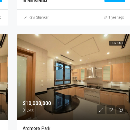
CONDOMINIUM
o
Ravi Shankar
1 year ago
E
FOR SALE
$10,000,000
$1,500
Ardmore Park