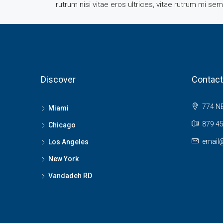
rutrum nisi vitae eros ultrices, vitae rutrum mi se
Discover
Contact
774 NE
Miami
879 45
Chicago
email
Los Angeles
New York
Vandadeh RD