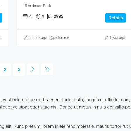
mah, Northwest, Singapore, 289847, Singapore
15 Ardmore Park
4
4
2885
Details
o
pipainfoagent@proton.me
1 year ago
2
3
vestibulum vitae mi. Praesent tortor nulla, fringilla ut efficitur q
quet volutpat eget vitae nisl. Donec ut metus in nulla convallis por
 elit. Nunc pretium, lorem in eleifend molestie, mauris tortor rut