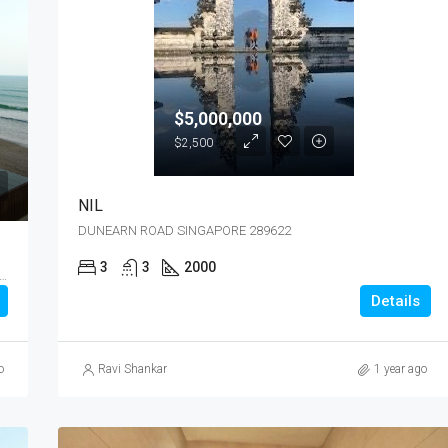
$5,000,000
$2,500
NIL
DUNEARN ROAD SINGAPORE 289622
3
3
2000
ANG WAY MAPLETREE HI-TECH PARK @ KALLANG WAY SINGAPORE 349256
Details
o
Ravi Shankar
1 year ago