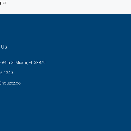
mper.
 Us
 84th St Miami, FL 33879
6 1349
@houzez.co