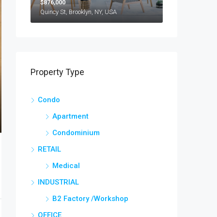
$876,000
Quincy St, Brooklyn, NY, USA
Property Type
Condo
Apartment
Condominium
RETAIL
Medical
INDUSTRIAL
B2 Factory /Workshop
OFFICE