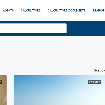
AGENTS
CALCULATORS
CALCULATORS DOCUMENTS
SEARCH 
Sort by
E
FOR SALE