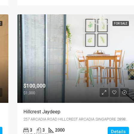
E
FOR SALE
$100,000
$1,000
Hillcrest Jaydeep
257 ARCADIA ROAD HILLCREST ARCADIA SINGAPORE 289851
3
3
2000
Details