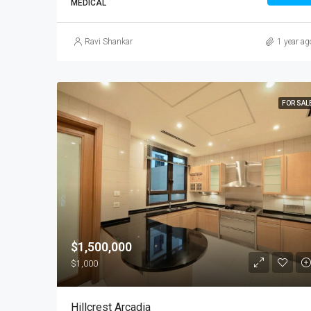
MEDICAL
Ravi Shankar
1 year ag
FOR SAL
$1,500,000
$1,000
Hillcrest Arcadia