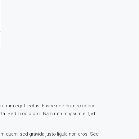
uis, rutrum eget lectus. Fusce nec dui nec neque
ta. Sed in odio orci. Nam rutrum ipsum elit, id
rum quam, sed gravida justo ligula non eros. Sed