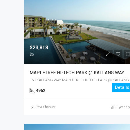
$23,818
$5
MAPLETREE HI-TECH PARK @ KALLANG WAY
163 KALL
Details
4962
Ravi Shankar
1 year ag