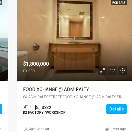
E
FOR SALE
$1,800,000
$1,000
FOOD XCHANGE @ ADMIRALTY
APORE 737737
8A ADMIRALTY STREET FOOD XCHANGE @ ADMIRALTY SINGAPORE 757437
1
3832
Details
B2 FACTORY /WORKSHOP
o
Ravi Shankar
1 year ago