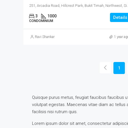
251, Arcadia Road, Hillcrest Park, Bukit Ti
3
1000
Details
CONDOMINIUM
Ravi Shankar
1 year ag
1
Quisque purus metus, feugiat faucibus faucibus ut, 
volutpat egestas. Maecenas vitae diam ac tellus ali
facilisis nisi rutrum quis.
Lorem ipsum dolor sit amet, consectetur adipiscing