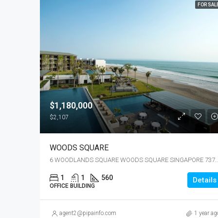
FOR SAL
$1,180,000
$2,107
WOODS SQUARE
6 WOODLANDS SQUARE WOODS SQUARE SING
1
1
560
Details
OFFICE BUILDING
agent2@pipainfo.com
1 year ag