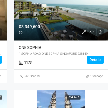
$3,349,600
$0
ONE SOPHIA
N SINGAPORE 486364
1 SOPHIA ROAD ONE SOPHIA SINGAPORE 228149
Details
1173
o
Ravi Shankar
1 year ago
E
FOR SALE