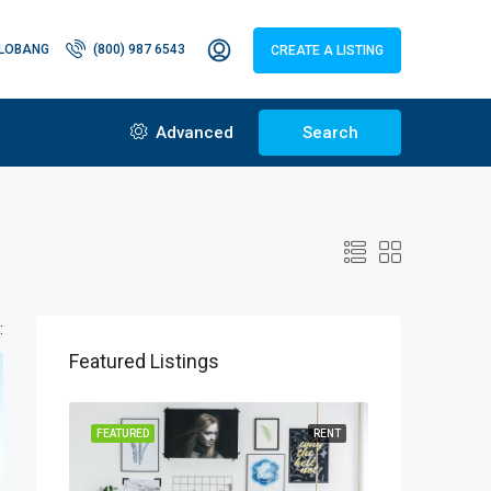
LOBANG
(800) 987 6543
CREATE A LISTING
Advanced
Search
:
Featured Listings
FEATURED
RENT