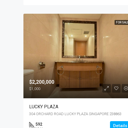
FOR SAL
$2,200,000
$1,000
LUCKY PLAZA
304 ORCHARD ROAD LUCKY PLAZA SINGAPORE 238863
592
Details