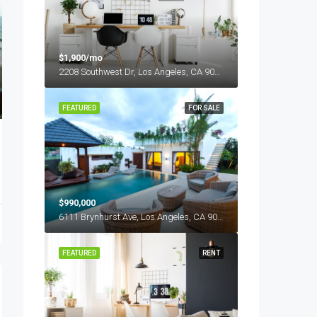
$1,900/mo
2208 Southwest Dr, Los Angeles, CA 90043, USA
FEATURED
FOR SALE
$990,000
6111 Brynhurst Ave, Los Angeles, CA 90043, USA
FEATURED
RENT