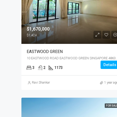
$1,670,000
$1,424
EASTWOOD GREEN
10 EASTWOOD ROAD EASTWOOD GREE
Details
3
2
1173
Ravi Shankar
1 year ag
FOR SAL