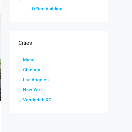
Office building
Cities
Miami
Chicago
Los Angeles
New York
Vandadeh RD