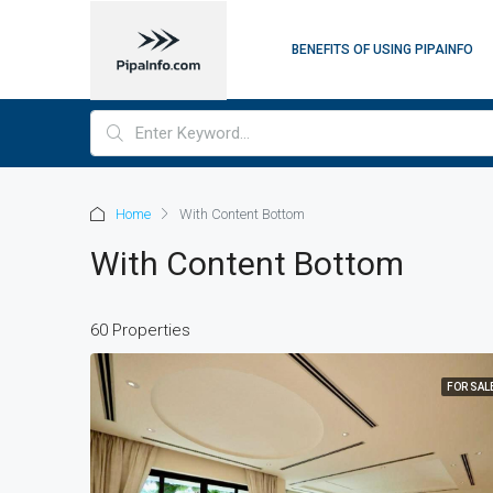
BENEFITS OF USING PIPAINFO
Home
With Content Bottom
With Content Bottom
60 Properties
FOR SAL