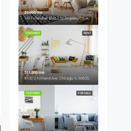
$9,000/mo
1417 Glendale Blvd, Los Angeles, CA 90026, USA
FEATURED
RENT
$11,000/mo
8100 S Ashland Ave, Chicago, IL 60620, USA
FEATURED
FOR SALE